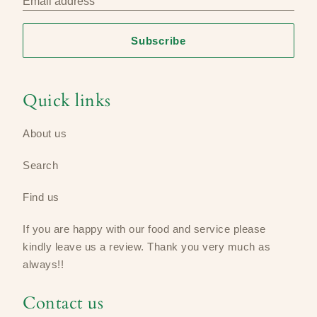
Email address
Subscribe
Quick links
About us
Search
Find us
If you are happy with our food and service please
kindly leave us a review​. Thank you very much as
always!!
Contact us