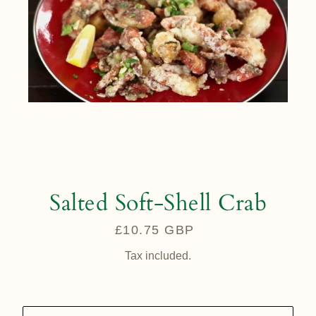
Salted Soft-Shell Crab
£10.75 GBP
Regular
price
Tax included.