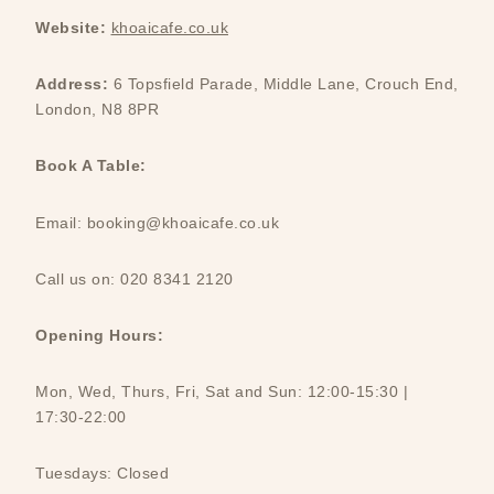
Website:
khoaicafe.co.uk
Address:
6 Topsfield Parade, Middle Lane, Crouch End,
London, N8 8PR
Book A Table:
Email: booking@khoaicafe.co.uk
Call us on: 020 8341 2120
Opening Hours:
Mon, Wed, Thurs, Fri, Sat and Sun: 12:00-15:30 |
17:30-22:00
Tuesdays: Closed