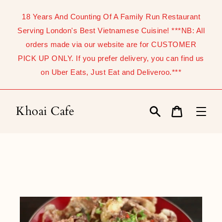
Skip
to
18 Years And Counting Of A Family Run Restaurant
content
Serving London's Best Vietnamese Cuisine! ***NB: All
orders made via our website are for CUSTOMER
PICK UP ONLY. If you prefer delivery, you can find us
on Uber Eats, Just Eat and Deliveroo.***
Khoai Cafe
Search
Cart