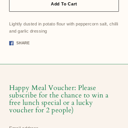
Add To Cart
Lightly dusted in potato flour with peppercorn salt, chilli
and garlic dressing
Share
SHARE
on
Facebook
Happy Meal Voucher: Please
subscribe for the chance to win a
free lunch special or a lucky
voucher for 2 people)