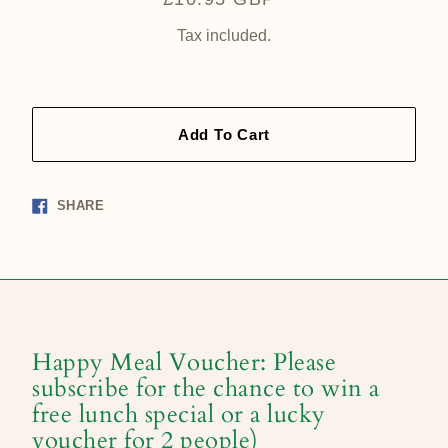
price
Tax included.
Add To Cart
Share
SHARE
on
Facebook
Happy Meal Voucher: Please
subscribe for the chance to win a
free lunch special or a lucky
voucher for 2 people)