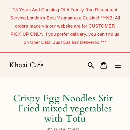
Skip
to
18 Years And Counting Of A Family Run Restaurant
content
Serving London's Best Vietnamese Cuisine! ***NB: All
orders made via our website are for CUSTOMER
PICK UP ONLY. If you prefer delivery, you can find us
on Uber Eats, Just Eat and Deliveroo.***
Khoai Cafe
Search
Cart
Crispy Egg Noodles Stir-
Fried mixed vegetables
with Tofu
£10.95 GBP
Regular