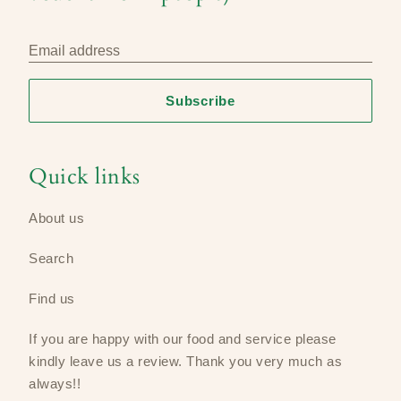
Email address
Subscribe
Quick links
About us
Search
Find us
If you are happy with our food and service please
kindly leave us a review​. Thank you very much as
always!!