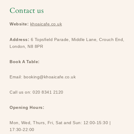
Contact us
Website:
khoaicafe.co.uk
Address:
6 Topsfield Parade, Middle Lane, Crouch End,
London, N8 8PR
Book A Table:
Email: booking@khoaicafe.co.uk
Call us on: 020 8341 2120
Opening Hours:
Mon, Wed, Thurs, Fri, Sat and Sun: 12:00-15:30 |
17:30-22:00