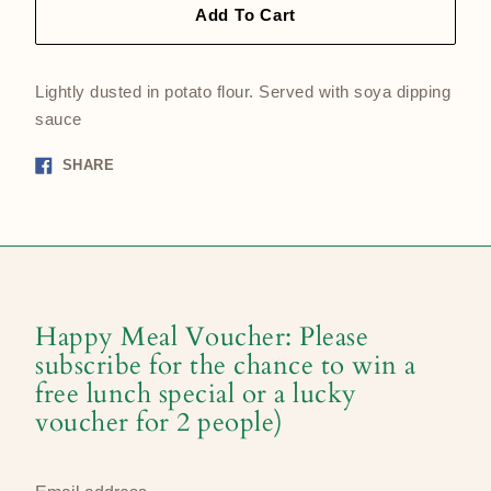
Add To Cart
Lightly dusted in potato flour. Served with soya dipping
sauce
Share
SHARE
on
Facebook
Happy Meal Voucher: Please
subscribe for the chance to win a
free lunch special or a lucky
voucher for 2 people)