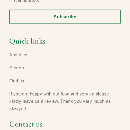
Email address
Subscribe
Quick links
About us
Search
Find us
If you are happy with our food and service please
kindly leave us a review​. Thank you very much as
always!!
Contact us