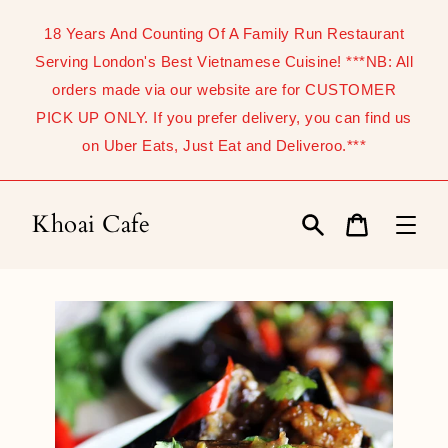
Skip
to
18 Years And Counting Of A Family Run Restaurant
content
Serving London's Best Vietnamese Cuisine! ***NB: All
orders made via our website are for CUSTOMER
PICK UP ONLY. If you prefer delivery, you can find us
on Uber Eats, Just Eat and Deliveroo.***
Khoai Cafe
Search
Cart