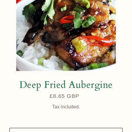
Deep Fried Aubergine
£8.65 GBP
Regular
price
Tax included.