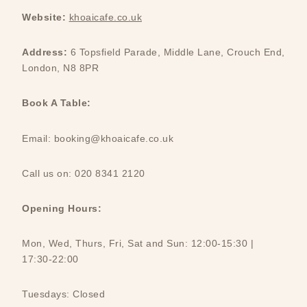
Website:
khoaicafe.co.uk
Address:
6 Topsfield Parade, Middle Lane, Crouch End,
London, N8 8PR
Book A Table:
Email: booking@khoaicafe.co.uk
Call us on: 020 8341 2120
Opening Hours:
Mon, Wed, Thurs, Fri, Sat and Sun: 12:00-15:30 |
17:30-22:00
Tuesdays: Closed